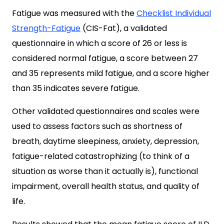
Fatigue was measured with the
Checklist Individual
Strength-Fatigue
(CIS-Fat), a validated
questionnaire in which a score of 26 or less is
considered normal fatigue, a score between 27
and 35 represents mild fatigue, and a score higher
than 35 indicates severe fatigue.
Other validated questionnaires and scales were
used to assess factors such as shortness of
breath, daytime sleepiness, anxiety, depression,
fatigue-related catastrophizing (to think of a
situation as worse than it actually is), functional
impairment, overall health status, and quality of
life.