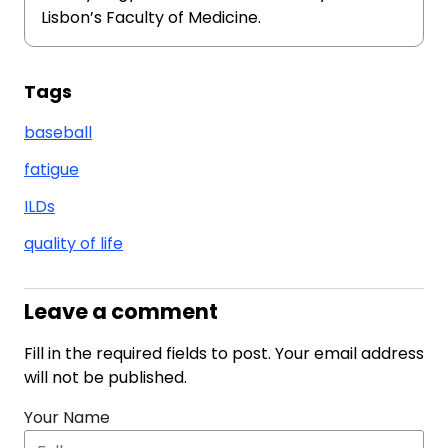
Lisbon’s Faculty of Medicine.
Tags
baseball
fatigue
ILDs
quality of life
Leave a comment
Fill in the required fields to post. Your email address
will not be published.
Your Name