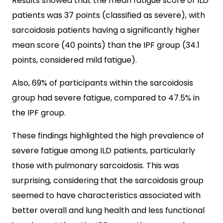
Results showed that the mean fatigue score of ILD
patients was 37 points (classified as severe), with
sarcoidosis patients having a significantly higher
mean score (40 points) than the IPF group (34.1
points, considered mild fatigue).
Also, 69% of participants within the sarcoidosis
group had severe fatigue, compared to 47.5% in
the IPF group.
These findings highlighted the high prevalence of
severe fatigue among ILD patients, particularly
those with pulmonary sarcoidosis. This was
surprising, considering that the sarcoidosis group
seemed to have characteristics associated with
better overall and lung health and less functional