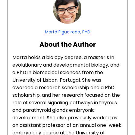
Marta Figueiredo, PhD
About the Author
Marta holds a biology degree, a master’s in
evolutionary and developmental biology, and
a PhD in biomedical sciences from the
University of Lisbon, Portugal. She was
awarded a research scholarship and a PhD
scholarship, and her research focused on the
role of several signaling pathways in thymus
and parathyroid glands embryonic
development. She also previously worked as
an assistant professor of an annual one-week
embryology course at the University of