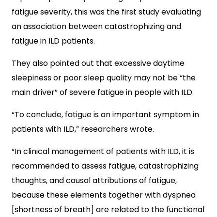
fatigue severity, this was the first study evaluating
an association between catastrophizing and
fatigue in ILD patients.
They also pointed out that excessive daytime
sleepiness or poor sleep quality may not be “the
main driver” of severe fatigue in people with ILD.
“To conclude, fatigue is an important symptom in
patients with ILD,” researchers wrote.
“In clinical management of patients with ILD, it is
recommended to assess fatigue, catastrophizing
thoughts, and causal attributions of fatigue,
because these elements together with dyspnea
[shortness of breath] are related to the functional