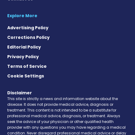
Explore More
Advertising Policy
Corrections Policy
Editorial Policy
Privacy Policy
Terms of Service
Cookie Settings
Disclaimer
This site is strictly a news and information website about the
disease. It does not provide medical advice, diagnosis or
treatment. This content is not intended to be a substitute for
professional medical advice, diagnosis, or treatment. Always
seek the advice of your physician or other qualified health
provider with any questions you may have regarding a medical
condition. Never disregard professional medical advice or delay