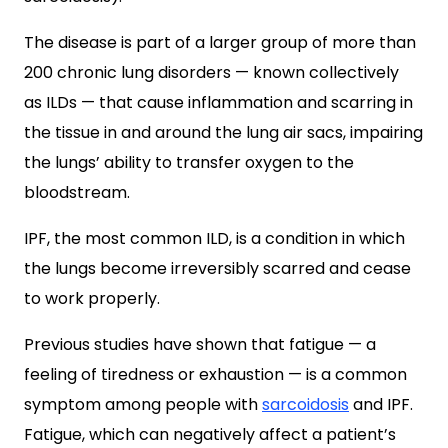
The disease is part of a larger group of more than
200 chronic lung disorders — known collectively
as ILDs — that cause inflammation and scarring in
the tissue in and around the lung air sacs, impairing
the lungs’ ability to transfer oxygen to the
bloodstream.
IPF, the most common ILD, is a condition in which
the lungs become irreversibly scarred and cease
to work properly.
Previous studies have shown that fatigue — a
feeling of tiredness or exhaustion — is a common
symptom among people with
sarcoidosis
and IPF.
Fatigue, which can negatively affect a patient’s