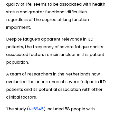
quality of life, seems to be associated with health
status and greater functional difficulties,
regardless of the degree of lung function
impairment.
Despite fatigue’s apparent relevance in ILD
patients, the frequency of severe fatigue and its
associated factors remain unclear in this patient
population.
A team of researchers in the Netherlands now
evaluated the occurrence of severe fatigue in ILD
patients and its potential association with other
clinical factors.
The study (
NL6945
) included 58 people with