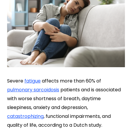
Severe
fatigue
affects more than 60% of
pulmonary sarcoidosis
patients and is associated
with worse shortness of breath, daytime
sleepiness, anxiety and depression,
catastrophizing
, functional impairments, and
quality of life, according to a Dutch study.