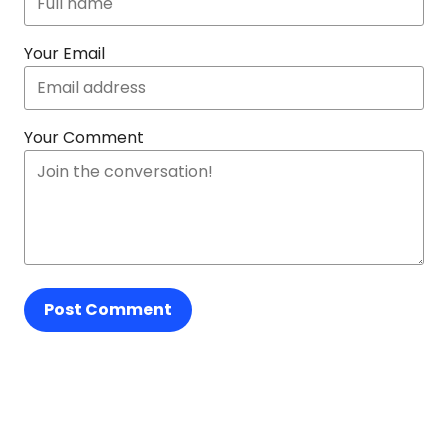
Your Email
Your Comment
Post Comment