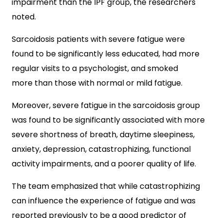
impairment than the IPF group, the researchers
noted.
Sarcoidosis patients with severe fatigue were
found to be significantly less educated, had more
regular visits to a psychologist, and smoked
more than those with normal or mild fatigue.
Moreover, severe fatigue in the sarcoidosis group
was found to be significantly associated with more
severe shortness of breath, daytime sleepiness,
anxiety, depression, catastrophizing, functional
activity impairments, and a poorer quality of life.
The team emphasized that while catastrophizing
can influence the experience of fatigue and was
reported previously to be a good predictor of