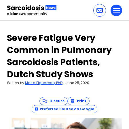
Toggl
Skip to content
Severe Fatigue Very
Common in Pulmonary
Sarcoidosis Patients,
Dutch Study Shows
Written by
Marta Figueiredo, PhD
|
June 25, 2020
Discuss
Print
Preferred Source on Google