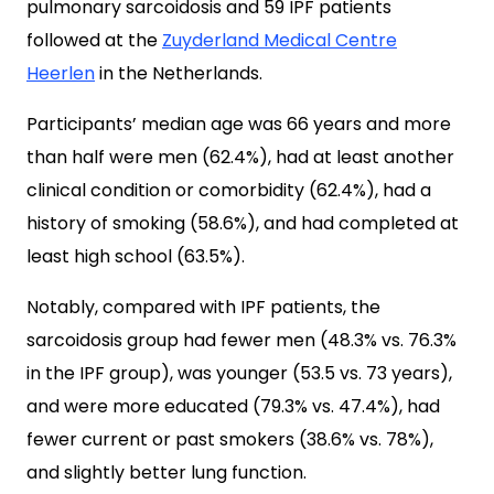
pulmonary sarcoidosis and 59 IPF patients
followed at the
Zuyderland Medical Centre
Heerlen
in the Netherlands.
Participants’ median age was 66 years and more
than half were men (62.4%), had at least another
clinical condition or comorbidity (62.4%), had a
history of smoking (58.6%), and had completed at
least high school (63.5%).
Notably, compared with IPF patients, the
sarcoidosis group had fewer men (48.3% vs. 76.3%
in the IPF group), was younger (53.5 vs. 73 years),
and were more educated (79.3% vs. 47.4%), had
fewer current or past smokers (38.6% vs. 78%),
and slightly better lung function.