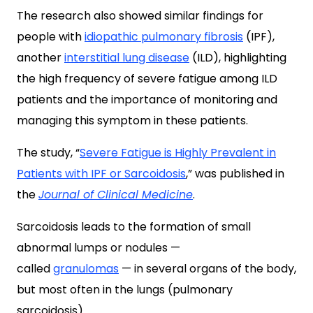
The research also showed similar findings for
people with
idiopathic pulmonary fibrosis
(IPF),
another
interstitial lung disease
(ILD), highlighting
the high frequency of severe fatigue among ILD
patients and the importance of monitoring and
managing this symptom in these patients.
The study, “
Severe Fatigue is Highly Prevalent in
Patients with IPF or Sarcoidosis
,” was published in
the
Journal of Clinical Medicine
.
Sarcoidosis leads to the formation of small
abnormal lumps or nodules —
called
granulomas
— in several organs of the body,
but most often in the lungs (pulmonary
sarcoidosis).