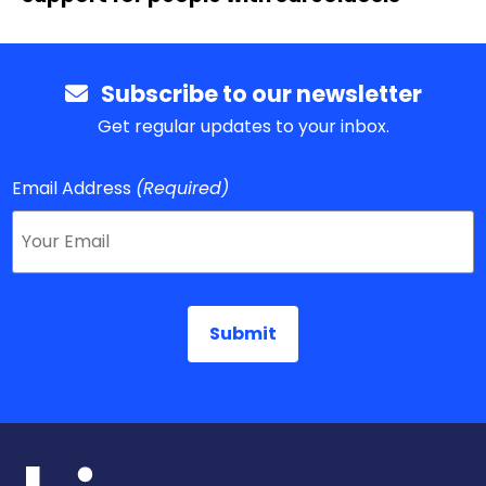
Subscribe to our newsletter
Get regular updates to your inbox.
Email Address
(Required)