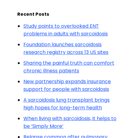
Recent Posts
Study points to overlooked ENT
problems in adults with sarcoidosis
Foundation launches sarcoidosis
research registry across 13 US sites
Sharing the painful truth can comfort
chronic illness patients
New partnership expands insurance
support for people with sarcoidosis
A sarcoidosis lung transplant brings
high hopes for long-term health
When living with sarcoidosis, it helps to
be ‘Simply More’
Relapse common after pulmonary