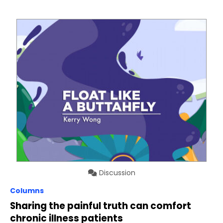
Discussion
Columns
Sharing the painful truth can comfort
chronic illness patients