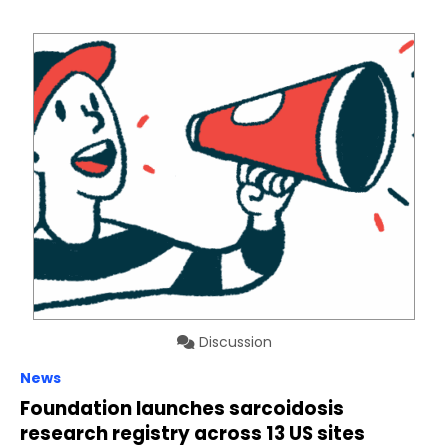
Discussion
News
Foundation launches sarcoidosis
research registry across 13 US sites