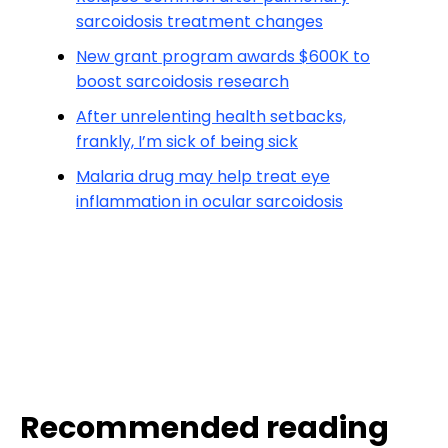
sarcoidosis treatment changes
New grant program awards $600K to
boost sarcoidosis research
After unrelenting health setbacks,
frankly, I’m sick of being sick
Malaria drug may help treat eye
inflammation in ocular sarcoidosis
Recommended reading