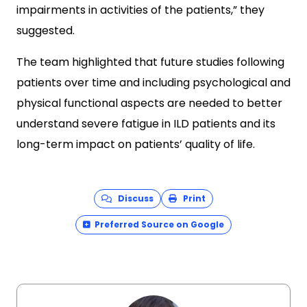
impairments in activities of the patients,” they
suggested.
The team highlighted that future studies following
patients over time and including psychological and
physical functional aspects are needed to better
understand severe fatigue in ILD patients and its
long-term impact on patients’ quality of life.
Discuss
Print
Preferred Source on Google