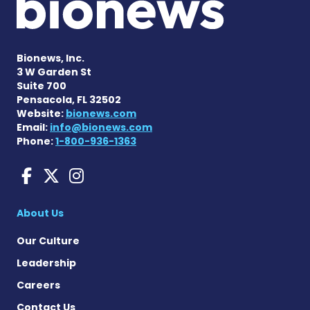
Bionews, Inc.
3 W Garden St
Suite 700
Pensacola, FL 32502
Website:
bionews.com
Email:
info@bionews.com
Phone:
1-800-936-1363
Sarcoidosis News on Face
Sarcoidosis News on X
Sarcoidosis News on
About Us
Our Culture
Leadership
Careers
Contact Us