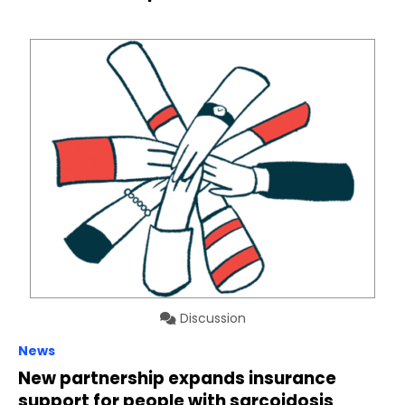
Discussion
News
New partnership expands insurance
support for people with sarcoidosis