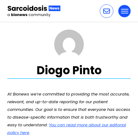
Toggl
Skip to content
Diogo Pinto
At Bionews we’re committed to providing the most accurate,
relevant, and up-to-date reporting for our patient
communities. Our goal is to ensure that everyone has access
to disease-specific information that is both trustworthy and
easy to understand.
You can read more about our editorial
policy here
.