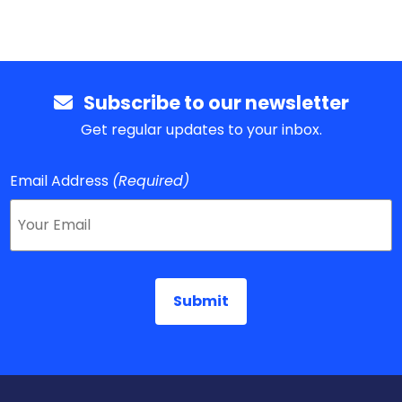
Subscribe to our newsletter
Get regular updates to your inbox.
Email Address
(Required)