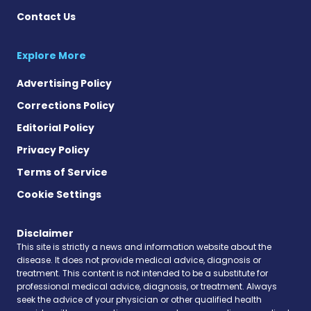
Contact Us
Explore More
Advertising Policy
Corrections Policy
Editorial Policy
Privacy Policy
Terms of Service
Cookie Settings
Disclaimer
This site is strictly a news and information website about the
disease. It does not provide medical advice, diagnosis or
treatment. This content is not intended to be a substitute for
professional medical advice, diagnosis, or treatment. Always
seek the advice of your physician or other qualified health