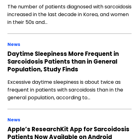
The number of patients diagnosed with sarcoidosis
increased in the last decade in Korea, and women
in their 50s and…
News
Daytime Sleepiness More Frequent in
Sarcoidosis Patients than in General
Population, Study Finds
Excessive daytime sleepiness is about twice as
frequent in patients with sarcoidosis than in the
general population, according to…
News
Apple’s ResearchKit App for Sarcoidosis
Patients Now Available on Android