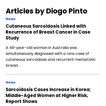
Articles by Diogo Pinto
News
Cutaneous Sarcoidosis Linked with
Recurrence of Breast Cancer in Case
Study
A 49-year-old woman in Australia was
simultaneously diagnosed with a rare case of
cutaneous sarcoidosis and recurrent metastatic
breast…
News
Sarcoidosis Cases Increase in Korea;
Middle-Aged Women at Higher Risk,
Report Shows