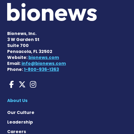
Bionews, Inc.
3 W Garden St
Suite 700
Pensacola, FL 32502
Website:
bionews.com
Email:
info@bionews.com
Phone:
1-800-936-1363
Sarcoidosis News on Face
Sarcoidosis News on X
Sarcoidosis News on
About Us
Our Culture
Leadership
Careers