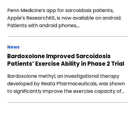
Penn Medicine‘s app for sarcoidosis patients,
Apple’s ResearchKit, is now available on android.
Patients with android phones,…
News
Bardoxolone Improved Sarcoidosis
Patients’ Exercise Ability in Phase 2 Trial
Bardoxolone methyl, an investigational therapy
developed by Reata Pharmaceuticals, was shown
to significantly improve the exercise capacity of…