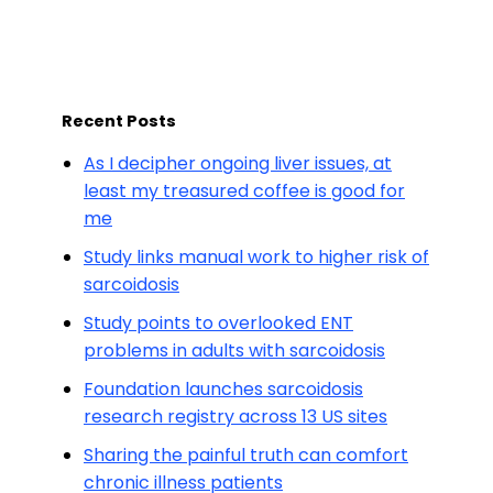
Recent Posts
As I decipher ongoing liver issues, at
least my treasured coffee is good for
me
Study links manual work to higher risk of
sarcoidosis
Study points to overlooked ENT
problems in adults with sarcoidosis
Foundation launches sarcoidosis
research registry across 13 US sites
Sharing the painful truth can comfort
chronic illness patients