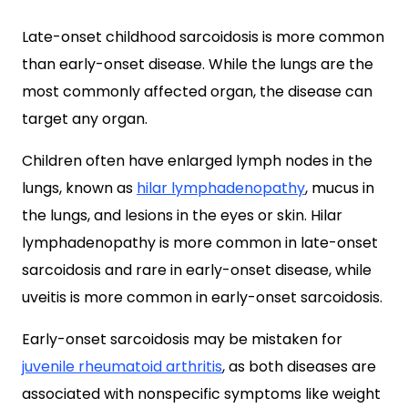
Late-onset childhood sarcoidosis is more common
than early-onset disease. While the lungs are the
most commonly affected organ, the disease can
target any organ.
Children often have enlarged lymph nodes in the
lungs, known as
hilar lymphadenopathy
, mucus in
the lungs, and lesions in the eyes or skin. Hilar
lymphadenopathy is more common in late-onset
sarcoidosis and rare in early-onset disease, while
uveitis is more common in early-onset sarcoidosis.
Early-onset sarcoidosis may be mistaken for
juvenile rheumatoid arthritis
, as both diseases are
associated with nonspecific symptoms like weight