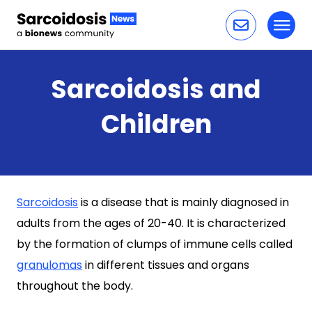
Toggl
Skip to content
Sarcoidosis and
Children
Sarcoidosis
is a disease that is mainly diagnosed in
adults from the ages of 20-40. It is characterized
by the formation of clumps of immune cells called
granulomas
in different tissues and organs
throughout the body.