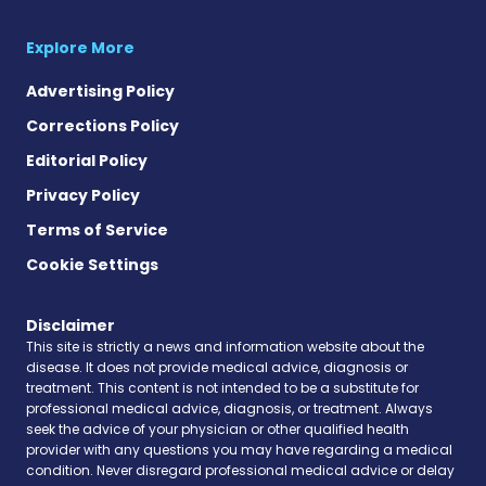
Explore More
Advertising Policy
Corrections Policy
Editorial Policy
Privacy Policy
Terms of Service
Cookie Settings
Disclaimer
This site is strictly a news and information website about the
disease. It does not provide medical advice, diagnosis or
treatment. This content is not intended to be a substitute for
professional medical advice, diagnosis, or treatment. Always
seek the advice of your physician or other qualified health
provider with any questions you may have regarding a medical
condition. Never disregard professional medical advice or delay