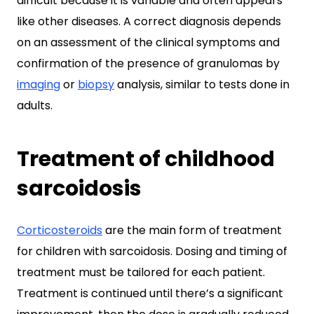
difficult because it is variable and often appears
like other diseases. A correct diagnosis depends
on an assessment of the clinical symptoms and
confirmation of the presence of granulomas by
imaging
or
biopsy
analysis, similar to tests done in
adults.
Treatment of childhood
sarcoidosis
Corticosteroids
are the main form of treatment
for children with sarcoidosis. Dosing and timing of
treatment must be tailored for each patient.
Treatment is continued until there’s a significant