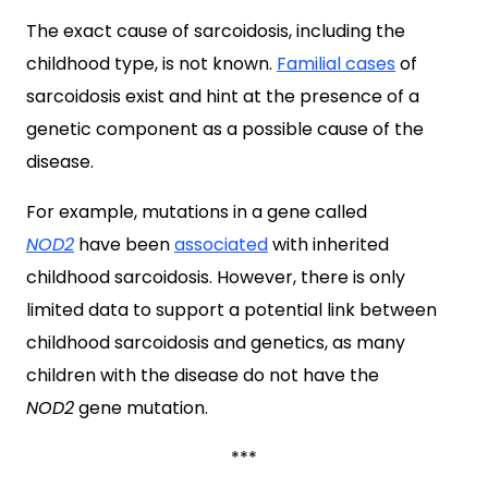
The exact cause of sarcoidosis, including the
childhood type, is not known.
Familial cases
of
sarcoidosis exist and hint at the presence of a
genetic component as a possible cause of the
disease.
For example, mutations in a gene called
NOD2
have been
associated
with inherited
childhood sarcoidosis. However, there is only
limited data to support a potential link between
childhood sarcoidosis and genetics, as many
children with the disease do not have the
NOD2
gene mutation.
***