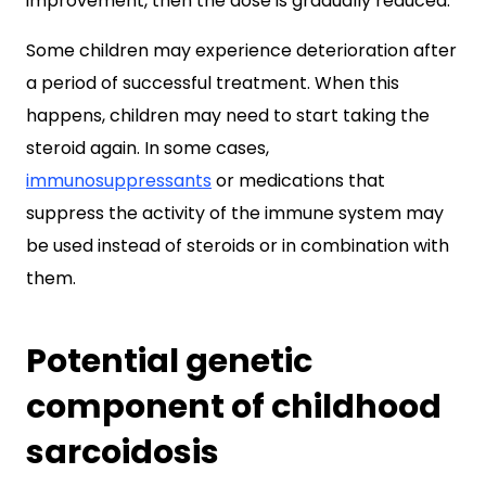
improvement, then the dose is gradually reduced.
Some children may experience deterioration after
a period of successful treatment. When this
happens, children may need to start taking the
steroid again. In some cases,
immunosuppressants
or medications that
suppress the activity of the immune system may
be used instead of steroids or in combination with
them.
Potential genetic
component of childhood
sarcoidosis