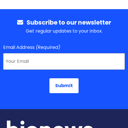
Subscribe to our newsletter
Get regular updates to your inbox.
Email Address
(Required)