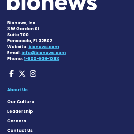
Bionews, Inc.
3 W Garden St
Suite 700
Pensacola, FL 32502
Website:
bionews.com
Email:
info@bionews.com
Phone:
1-800-936-1363
Sarcoidosis News on Face
Sarcoidosis News on X
Sarcoidosis News on
About Us
Our Culture
Leadership
Careers
Contact Us