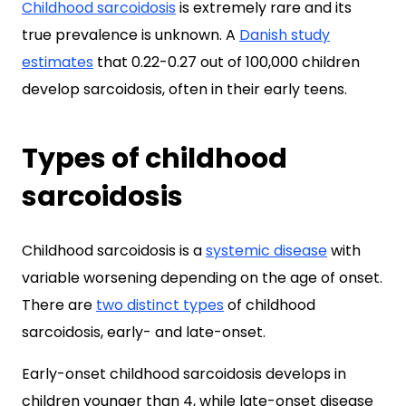
Childhood sarcoidosis
is extremely rare and its
true prevalence is unknown. A
Danish study
estimates
that 0.22-0.27 out of 100,000 children
develop sarcoidosis, often in their early teens.
Types of childhood
sarcoidosis
Childhood sarcoidosis is a
systemic disease
with
variable worsening depending on the age of onset.
There are
two distinct types
of childhood
sarcoidosis, early- and late-onset.
Early-onset childhood sarcoidosis develops in
children younger than 4, while late-onset disease