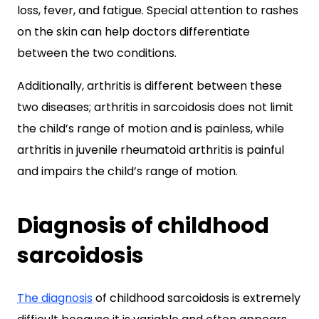
loss, fever, and fatigue. Special attention to rashes
on the skin can help doctors differentiate
between the two conditions.
Additionally, arthritis is different between these
two diseases; arthritis in sarcoidosis does not limit
the child’s range of motion and is painless, while
arthritis in juvenile rheumatoid arthritis is painful
and impairs the child’s range of motion.
Diagnosis of childhood
sarcoidosis
The diagnosis
of childhood sarcoidosis is extremely