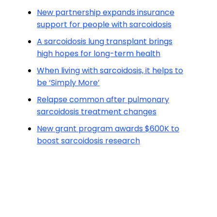
New partnership expands insurance
support for people with sarcoidosis
A sarcoidosis lung transplant brings
high hopes for long-term health
When living with sarcoidosis, it helps to
be ‘Simply More’
Relapse common after pulmonary
sarcoidosis treatment changes
New grant program awards $600K to
boost sarcoidosis research