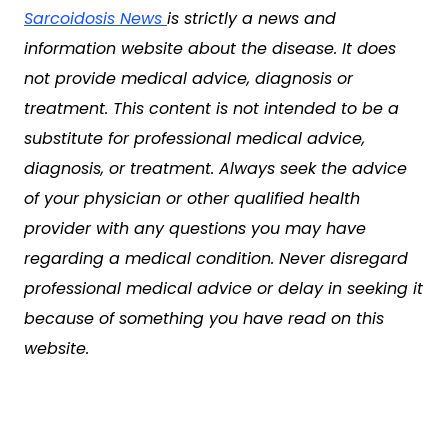
Sarcoidosis
News
is strictly a news and
information website about the disease. It does
not provide medical advice, diagnosis or
treatment. This content is not intended to be a
substitute for professional medical advice,
diagnosis, or treatment. Always seek the advice
of your physician or other qualified health
provider with any questions you may have
regarding a medical condition. Never disregard
professional medical advice or delay in seeking it
because of something you have read on this
website.