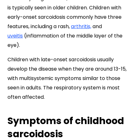
is typically seen in older children. Children with
early-onset sarcoidosis commonly have three
features, including a rash,
arthritis,
and
uveitis
(inflammation of the middle layer of the
eye).
Children with late-onset sarcoidosis usually
develop the disease when they are around 13-15,
with multisystemic symptoms similar to those
seen in adults. The respiratory system is most
often affected.
Symptoms of childhood
sarcoidosis