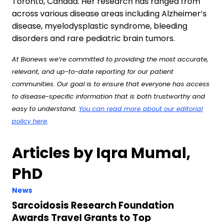
Toronto, Canada. Her research has ranged from
across various disease areas including Alzheimer’s
disease, myelodysplastic syndrome, bleeding
disorders and rare pediatric brain tumors.
At Bionews we’re committed to providing the most accurate,
relevant, and up-to-date reporting for our patient
communities. Our goal is to ensure that everyone has access
to disease-specific information that is both trustworthy and
easy to understand.
You can read more about our editorial
policy here
.
Articles by Iqra Mumal,
PhD
News
Sarcoidosis Research Foundation
Awards Travel Grants to Top