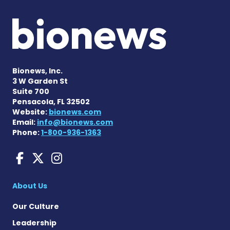
Bionews, Inc.
3 W Garden St
Suite 700
Pensacola, FL 32502
Website:
bionews.com
Email:
info@bionews.com
Phone:
1-800-936-1363
Sarcoidosis News on Face
Sarcoidosis News on X
Sarcoidosis News on
About Us
Our Culture
Leadership