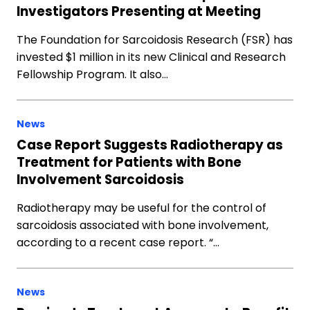
Investigators Presenting at Meeting
The Foundation for Sarcoidosis Research (FSR) has
invested $1 million in its new Clinical and Research
Fellowship Program. It also…
News
Case Report Suggests Radiotherapy as
Treatment for Patients with Bone
Involvement Sarcoidosis
Radiotherapy may be useful for the control of
sarcoidosis associated with bone involvement,
according to a recent case report. “…
News