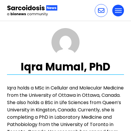
Toggl
Skip to content
Iqra Mumal, PhD
Iqra holds a MSc in Cellular and Molecular Medicine
from the University of Ottawa in Ottawa, Canada.
She also holds a BSc in Life Sciences from Queen’s
University in Kingston, Canada. Currently, she is
completing a PhD in Laboratory Medicine and
Pathobiology from the University of Toronto in