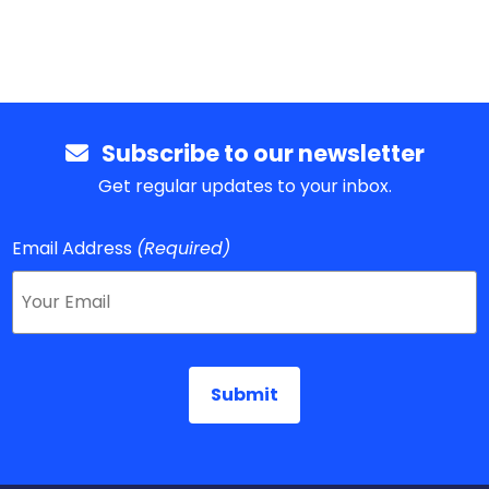
Subscribe to our newsletter
Get regular updates to your inbox.
Email Address
(Required)