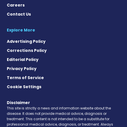
Careers
Contact Us
Explore More
Advertising Policy
Corrections Policy
Editorial Policy
Privacy Policy
Terms of Service
Cookie Settings
Disclaimer
This site is strictly a news and information website about the
disease. It does not provide medical advice, diagnosis or
treatment. This content is not intended to be a substitute for
professional medical advice, diagnosis, or treatment. Always