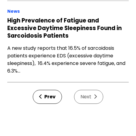
News
High Prevalence of Fatigue and
Excessive Daytime Sleepiness Found in
Sarcoidosis Patients
A new study reports that 16.5% of sarcoidosis
patients experience EDS (excessive daytime
sleepiness), 16.4% experience severe fatigue, and
6.3%…
Prev
Next