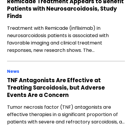
Remicade Treatment Appears to Benefit
Patients with Neurosarcoidosis, Study
Finds
Treatment with Remicade (infliximab) in
neurosarcoidosis patients is associated with
favorable imaging and clinical treatment
responses, new research shows. The…
News
TNF Antagonists Are Effective at
Treating Sarcoidosis, but Adverse
Events Are a Concern
Tumor necrosis factor (TNF) antagonists are
effective therapies in a significant proportion of
patients with severe and refractory sarcoidosis, a…