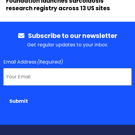
Foundation launches sarcoidosis
research registry across 13 US sites
Subscribe to our newsletter
Get regular updates to your inbox.
Email Address
(Required)
Submit