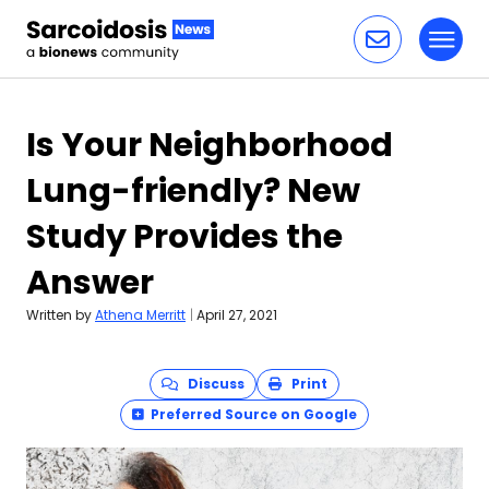
Toggl
Skip to content
Is Your Neighborhood
Lung-friendly? New
Study Provides the
Answer
Written by
Athena Merritt
|
April 27, 2021
Discuss
Print
Preferred Source on Google