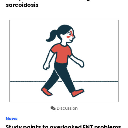
sarcoidosis
Discussion
News
Study points to overlooked ENT problems