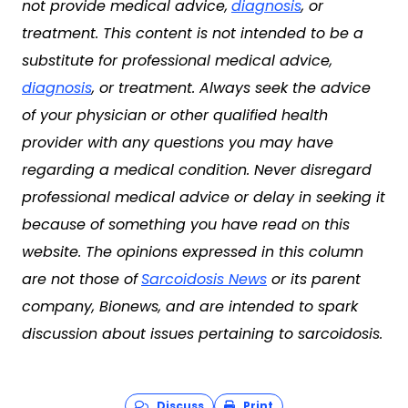
not provide medical advice,
diagnosis
, or
treatment. This content is not intended to be a
substitute for professional medical advice,
diagnosis
, or treatment. Always seek the advice
of your physician or other qualified health
provider with any questions you may have
regarding a medical condition. Never disregard
professional medical advice or delay in seeking it
because of something you have read on this
website. The opinions expressed in this column
are not those of
Sarcoidosis News
or its parent
company, Bionews, and are intended to spark
discussion about issues pertaining to sarcoidosis.
Discuss
Print