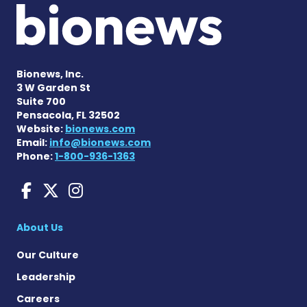
Bionews, Inc.
3 W Garden St
Suite 700
Pensacola, FL 32502
Website:
bionews.com
Email:
info@bionews.com
Phone:
1-800-936-1363
Sarcoidosis News on Face
Sarcoidosis News on X
Sarcoidosis News on
About Us
Our Culture
Leadership
Careers