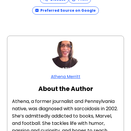
Preferred Source on Google
Athena Merritt
About the Author
Athena, a former journalist and Pennsylvania
native, was diagnosed with sarcoidosis in 2002.
She’s admittedly addicted to books, Marvel,
and football. She tackles life with humor,
passion and curiosity, and hopes to reach