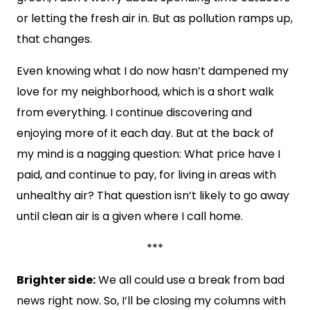
or letting the fresh air in. But as pollution ramps up,
that changes.
Even knowing what I do now hasn’t dampened my
love for my neighborhood, which is a short walk
from everything. I continue discovering and
enjoying more of it each day. But at the back of
my mind is a nagging question: What price have I
paid, and continue to pay, for living in areas with
unhealthy air? That question isn’t likely to go away
until clean air is a given where I call home.
***
Brighter side:
We all could use a break from bad
news right now. So, I’ll be closing my columns with