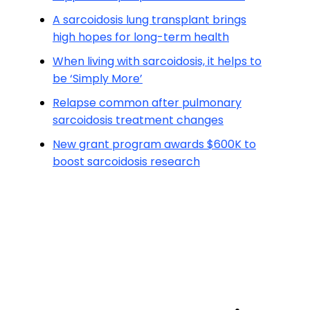
A sarcoidosis lung transplant brings
high hopes for long-term health
When living with sarcoidosis, it helps to
be ‘Simply More’
Relapse common after pulmonary
sarcoidosis treatment changes
New grant program awards $600K to
boost sarcoidosis research