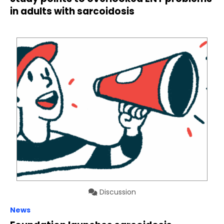
in adults with sarcoidosis
Discussion
News