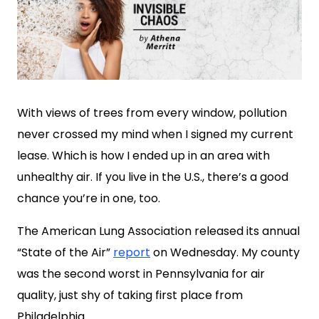
With views of trees from every window, pollution
never crossed my mind when I signed my current
lease. Which is how I ended up in an area with
unhealthy air. If you live in the U.S., there’s a good
chance you’re in one, too.
The American Lung Association released its annual
“State of the Air”
report
on Wednesday. My county
was the second worst in Pennsylvania for air
quality, just shy of taking first place from
Philadelphia.