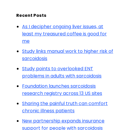
Recent Posts
As I decipher ongoing liver issues, at
least my treasured coffee is good for
me
Study links manual work to higher risk of
sarcoidosis
Study points to overlooked ENT
problems in adults with sarcoidosis
Foundation launches sarcoidosis
research registry across 13 US sites
Sharing the painful truth can comfort
chronic illness patients
New partnership expands insurance
support for people with sarcoidosis