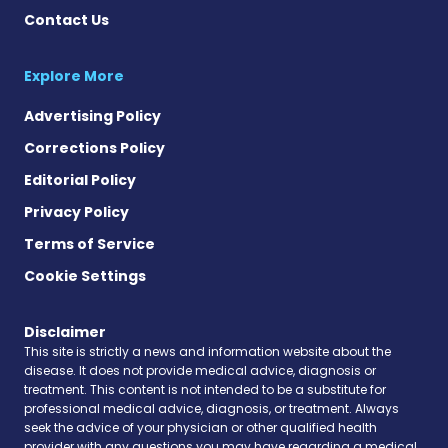
Contact Us
Explore More
Advertising Policy
Corrections Policy
Editorial Policy
Privacy Policy
Terms of Service
Cookie Settings
Disclaimer
This site is strictly a news and information website about the
disease. It does not provide medical advice, diagnosis or
treatment. This content is not intended to be a substitute for
professional medical advice, diagnosis, or treatment. Always
seek the advice of your physician or other qualified health
provider with any questions you may have regarding a medical