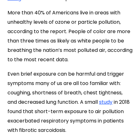
More than 40% of Americans live in areas with
unhealthy levels of ozone or particle pollution,
according to the report. People of color are more
than three times as likely as white people to be
breathing the nation’s most polluted air, according
to the most recent data.
Even brief exposure can be harmful and trigger
symptoms many of us are all too familiar with:
coughing, shortness of breath, chest tightness,
and decreased lung function. A small
study
in 2018
found that short-term exposure to air pollution
exacerbated respiratory symptoms in patients
with fibrotic sarcoidosis.