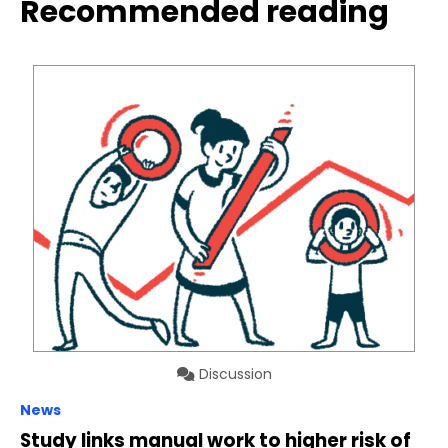
Recommended reading
Discussion
News
Study links manual work to higher risk of