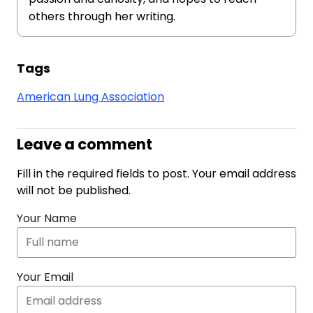
others through her writing.
Tags
American Lung Association
Leave a comment
Fill in the required fields to post. Your email address
will not be published.
Your Name
Your Email