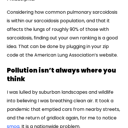
Considering how common pulmonary sarcoidosis
is within our sarcoidosis population, and that it
affects the lungs of roughly 90% of those with
sarcoidosis, finding out your own ranking is a good
idea. That can be done by plugging in your zip
code at the American Lung Association’s website.
Pollution isn’t always where you
think
I was lulled by suburban landscapes and wildlife
into believing I was breathing clean air. It took a
pandemic that emptied cars from nearby streets,
and the return of gridlock again, for me to notice
smog
. It is a nationwide problem.