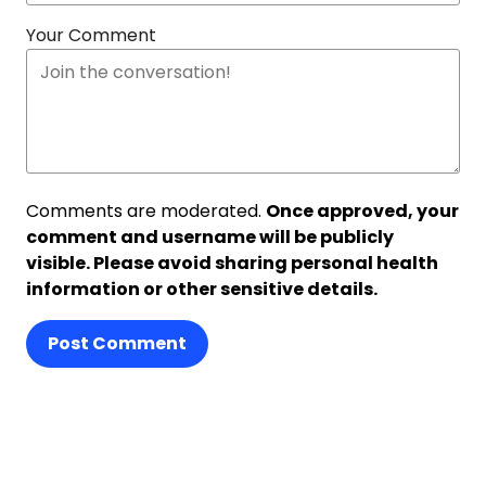
Your Comment
Comments are moderated.
Once approved, your
comment and username will be publicly
visible. Please avoid sharing personal health
information or other sensitive details.
Post Comment