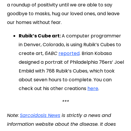
a roundup of positivity until we are able to say
goodbye to masks, hug our loved ones, and leave
our homes without fear.
Rubik’s Cube art:
A computer programmer
in Denver, Colorado, is using Rubik’s Cubes to
create art,
6ABC
reported
. Brian Kobasa
designed a portrait of Philadelphia 76ers’ Joel
Embiid with 768 Rubik’s Cubes, which took
about seven hours to complete. You can
check out his other creations
here
.
***
Note:
Sarcoidosis News
is strictly a news and
information website about the disease. It does