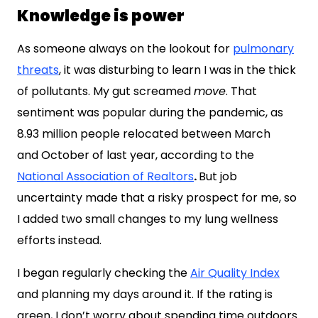
Knowledge is power
As someone always on the lookout for
pulmonary
threats
, it was disturbing to learn I was in the thick
of pollutants. My gut screamed
move
. That
sentiment was popular during the pandemic, as
8.93 million people relocated between March
and
October of last year, according to the
National Association of Realtors
.
But job
uncertainty made that a risky prospect for me, so
I added two small changes to my lung wellness
efforts instead.
I began regularly checking the
Air Quality Index
and planning my days around it. If the rating is
green, I don’t worry about spending time outdoors