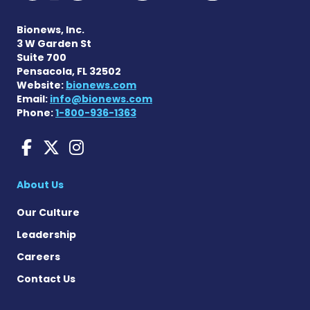
Bionews, Inc.
3 W Garden St
Suite 700
Pensacola, FL 32502
Website:
bionews.com
Email:
info@bionews.com
Phone:
1-800-936-1363
Sarcoidosis News on Face
Sarcoidosis News on X
Sarcoidosis News on
About Us
Our Culture
Leadership
Careers
Contact Us