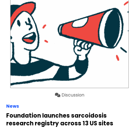
Discussion
News
Foundation launches sarcoidosis
research registry across 13 US sites