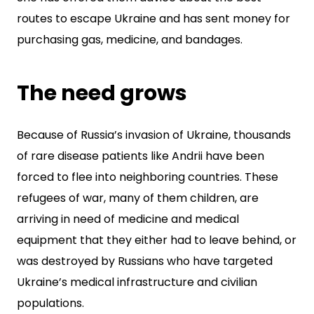
routes to escape Ukraine and has sent money for
purchasing gas, medicine, and bandages.
The need grows
Because of Russia’s invasion of Ukraine, thousands
of rare disease patients like Andrii have been
forced to flee into neighboring countries. These
refugees of war, many of them children, are
arriving in need of medicine and medical
equipment that they either had to leave behind, or
was destroyed by Russians who have targeted
Ukraine’s medical infrastructure and civilian
populations.