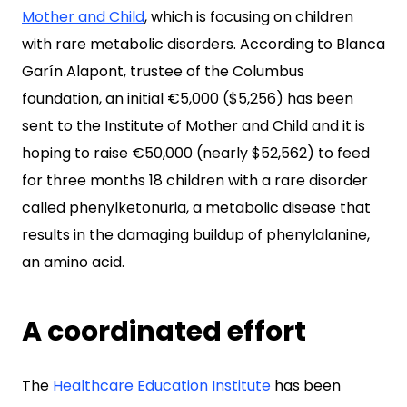
Mother and Child
, which is focusing on children
with rare metabolic disorders. According to Blanca
Garín Alapont, trustee of the Columbus
foundation, an initial €5,000 ($5,256) has been
sent to the Institute of Mother and Child and it is
hoping to raise €50,000 (nearly $52,562) to feed
for three months 18 children with a rare disorder
called phenylketonuria, a metabolic disease that
results in the damaging buildup of phenylalanine,
an amino acid.
A coordinated effort
The
Healthcare Education Institute
has been