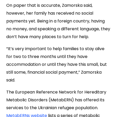
On paper that is accurate, Zamorska said,
however, her family has received no social
payments yet. Being in a foreign country, having
no money, and speaking a different language, they
don’t have many places to turn for help.
“It’s very important to help families to stay alive
for two to three months until they have
accommodation or until they have this small, but
still some, financial social payment,” Zamorska
said.
The European Reference Network for Hereditary
Metabolic Disorders (MetabERN) has offered its
services to the Ukrainian refugee population.
MetabERNs website
lists a series of metabolic