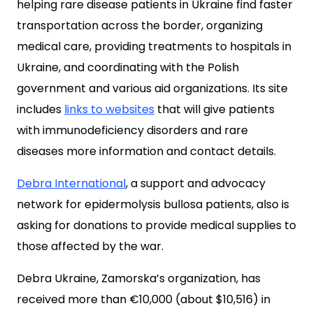
helping rare disease patients in Ukraine find faster
transportation across the border, organizing
medical care, providing treatments to hospitals in
Ukraine, and coordinating with the Polish
government and various aid organizations. Its site
includes
links to websites
that will give patients
with immunodeficiency disorders and rare
diseases more information and contact details.
Debra International
, a support and advocacy
network for epidermolysis bullosa patients, also is
asking for donations to provide medical supplies to
those affected by the war.
Debra Ukraine, Zamorska’s organization, has
received more than €10,000 (about $10,516) in