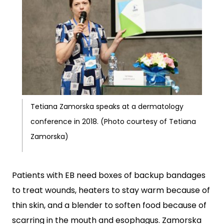
Tetiana Zamorska speaks at a dermatology
conference in 2018. (Photo courtesy of Tetiana
Zamorska)
Patients with EB need boxes of backup bandages
to treat wounds, heaters to stay warm because of
thin skin, and a blender to soften food because of
scarring in the mouth and esophagus. Zamorska