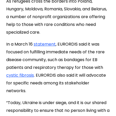
As refugees cross the borders into Poland,
Hungary, Moldova, Romania, Slovakia, and Belarus,
a number of nonprofit organizations are offering
help to those with rare conditions who need
specialized care.
In a March 16
statement
, EURORDIS said it was
focused on fulfilling immediate needs of the rare
disease community, such as bandages for EB
patients and respiratory therapy for those with
cystic fibrosis
. EURORDIS also said it will advocate
for specific needs among its stakeholder
networks.
“Today, Ukraine is under siege, and it is our shared
responsibility to ensure that no person living with a