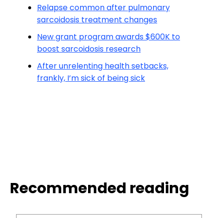
Relapse common after pulmonary
sarcoidosis treatment changes
New grant program awards $600K to
boost sarcoidosis research
After unrelenting health setbacks,
frankly, I’m sick of being sick
Recommended reading