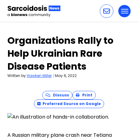
Toggl
Skip to content
Organizations Rally to
Help Ukrainian Rare
Disease Patients
Written by
Hawken Miller
|
May 6, 2022
Discuss
Print
Preferred Source on Google
A Russian military plane crash near Tetiana