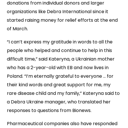
donations from individual donors and larger
organizations like Debra International since it
started raising money for relief efforts at the end
of March.
“I can’t express my gratitude in words to all the
people who helped and continue to help in this
difficult time,” said Kateryna, a Ukrainian mother
who has a 2-year-old with EB and now lives in
Poland. “I’m eternally grateful to everyone … for
their kind words and great support for me, my
rare disease child and my family,” Kateryna said to
a Debra Ukraine manager, who translated her
responses to questions from Bionews.
Pharmaceutical companies also have responded