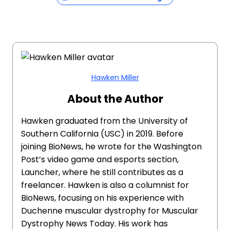
Hawken Miller
About the Author
Hawken graduated from the University of
Southern California (USC) in 2019. Before
joining BioNews, he wrote for the Washington
Post’s video game and esports section,
Launcher, where he still contributes as a
freelancer. Hawken is also a columnist for
BioNews, focusing on his experience with
Duchenne muscular dystrophy for Muscular
Dystrophy News Today. His work has