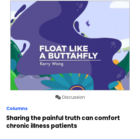
Discussion
Columns
Sharing the painful truth can comfort
chronic illness patients