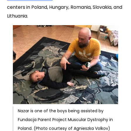
centers in Poland, Hungary, Romania, Slovakia, and
Lithuania.
Nazar is one of the boys being assisted by
Fundacja Parent Project Muscular Dystrophy in
Poland. (Photo courtesy of Agnieszka Volkov)