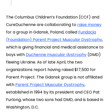
The Columbus Children’s Foundation (CCF) and
CureDuchenne are collaborating to
raise money
for a group in Gdansk, Poland, called
Fundacja
(Foundation) Parent Project Muscular Dystrophy
,
which is giving financial and medical assistance to
boys with
Duchenne muscular dystrophy
(DMD)
fleeing Ukraine. As of late April, the two
organizations report having raised $17,500 for
Parent Project. The Gdansk group is not affiliated
with
Parent Project Muscular Dystrophy
,
established in 1994 by its president and CEO Pat
Furlong, whose two sons had DMD, and is based in
Washington, D.C.