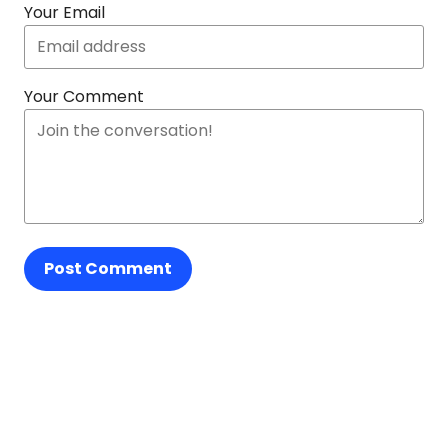
Your Email
Your Comment
Post Comment