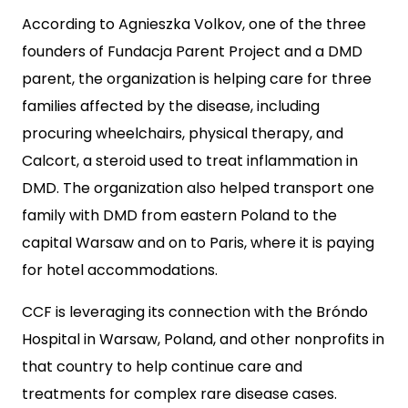
According to Agnieszka Volkov, one of the three
founders of Fundacja Parent Project and a DMD
parent, the organization is helping care for three
families affected by the disease, including
procuring wheelchairs, physical therapy, and
Calcort, a steroid used to treat inflammation in
DMD. The organization also helped transport one
family with DMD from eastern Poland to the
capital Warsaw and on to Paris, where it is paying
for hotel accommodations.
CCF is leveraging its connection with the Bróndo
Hospital in Warsaw, Poland, and other nonprofits in
that country to help continue care and
treatments for complex rare disease cases.