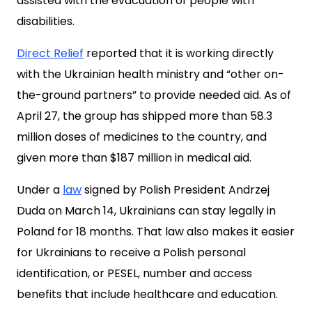
assisted with the evacuation of people with
disabilities.
Direct Relief
reported that it is working directly
with the Ukrainian health ministry and “other on-
the-ground partners” to provide needed aid. As of
April 27, the group has shipped more than 58.3
million doses of medicines to the country, and
given more than $187 million in medical aid.
Under a
law
signed by Polish President Andrzej
Duda on March 14, Ukrainians can stay legally in
Poland for 18 months. That law also makes it easier
for Ukrainians to receive a Polish personal
identification, or PESEL, number and access
benefits that include healthcare and education.