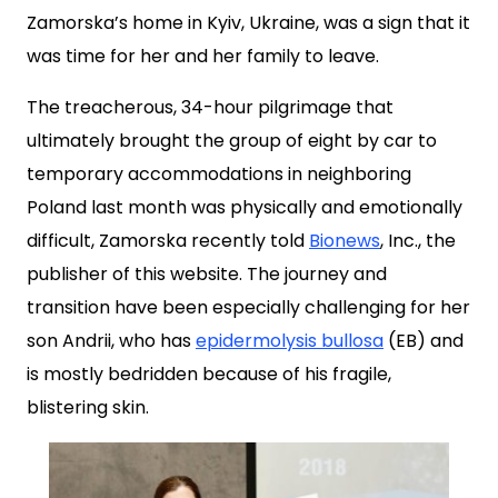
Zamorska’s home in Kyiv, Ukraine, was a sign that it
was time for her and her family to leave.
The treacherous, 34-hour pilgrimage that
ultimately brought the group of eight by car to
temporary accommodations in neighboring
Poland last month was physically and emotionally
difficult, Zamorska recently told
Bionews
, Inc., the
publisher of this website. The journey and
transition have been especially challenging for her
son Andrii, who has
epidermolysis bullosa
(EB) and
is mostly bedridden because of his fragile,
blistering skin.