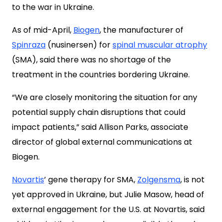
to the war in Ukraine.
As of mid-April,
Biogen
, the manufacturer of
Spinraza
(nusinersen) for
spinal muscular atrophy
(SMA), said there was no shortage of the
treatment in the countries bordering Ukraine.
“We are closely monitoring the situation for any
potential supply chain disruptions that could
impact patients,” said Allison Parks, associate
director of global external communications at
Biogen.
Novartis
’ gene therapy for SMA,
Zolgensma
, is not
yet approved in Ukraine, but Julie Masow, head of
external engagement for the U.S. at Novartis, said