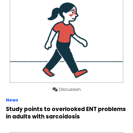
Discussion
News
Study points to overlooked ENT problems
in adults with sarcoidosis