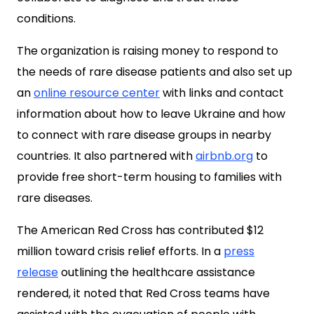
conditions.
The organization is raising money to respond to
the needs of rare disease patients and also set up
an
online resource center
with links and contact
information about how to leave Ukraine and how
to connect with rare disease groups in nearby
countries. It also partnered with
airbnb.org
to
provide free short-term housing to families with
rare diseases.
The American Red Cross has contributed $12
million toward crisis relief efforts. In a
press
release
outlining the healthcare assistance
rendered, it noted that Red Cross teams have