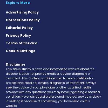
Explore More
Advertising Policy
Corrections Policy
Editorial Policy
Privacy Policy
Terms of Service
Cookie Settings
Disclaimer
This site is strictly a news and information website about the
disease. It does not provide medical advice, diagnosis or
treatment. This content is not intended to be a substitute for
professional medical advice, diagnosis, or treatment. Always
seek the advice of your physician or other qualified health
provider with any questions you may have regarding a medical
condition. Never disregard professional medical advice or delay
in seeking it because of something you have read on this
website.