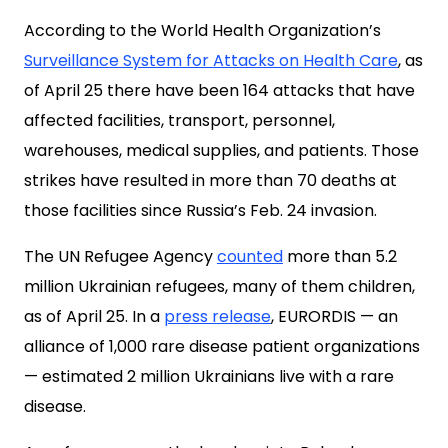
According to the World Health Organization’s
Surveillance System for Attacks on Health Care
, as
of April 25 there have been 164 attacks that have
affected facilities, transport, personnel,
warehouses, medical supplies, and patients. Those
strikes have resulted in more than 70 deaths at
those facilities since Russia’s Feb. 24 invasion.
The UN Refugee Agency
counted
more than 5.2
million Ukrainian refugees, many of them children,
as of April 25. In a
press release
, EURORDIS — an
alliance of 1,000 rare disease patient organizations
— estimated 2 million Ukrainians live with a rare
disease.