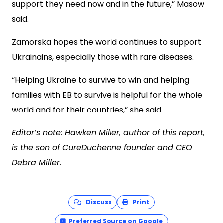
support they need now and in the future,” Masow
said.
Zamorska hopes the world continues to support
Ukrainains, especially those with rare diseases.
“Helping Ukraine to survive to win and helping
families with EB to survive is helpful for the whole
world and for their countries,” she said.
Editor’s note: Hawken Miller, author of this report,
is the son of CureDuchenne founder and CEO
Debra Miller.
Discuss
Print
Preferred Source on Google