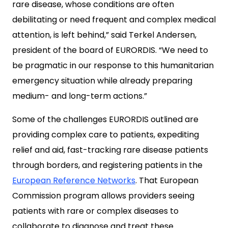
rare disease, whose conditions are often
debilitating or need frequent and complex medical
attention, is left behind,” said Terkel Andersen,
president of the board of EURORDIS. “We need to
be pragmatic in our response to this humanitarian
emergency situation while already preparing
medium- and long-term actions.”
Some of the challenges EURORDIS outlined are
providing complex care to patients, expediting
relief and aid, fast-tracking rare disease patients
through borders, and registering patients in the
European Reference Networks
. That European
Commission program allows providers seeing
patients with rare or complex diseases to
collaborate to diagnose and treat these