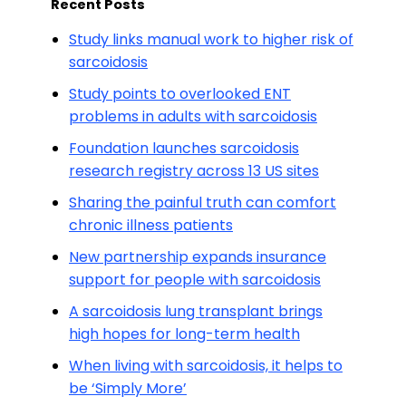
Recent Posts
Study links manual work to higher risk of
sarcoidosis
Study points to overlooked ENT
problems in adults with sarcoidosis
Foundation launches sarcoidosis
research registry across 13 US sites
Sharing the painful truth can comfort
chronic illness patients
New partnership expands insurance
support for people with sarcoidosis
A sarcoidosis lung transplant brings
high hopes for long-term health
When living with sarcoidosis, it helps to
be ‘Simply More’