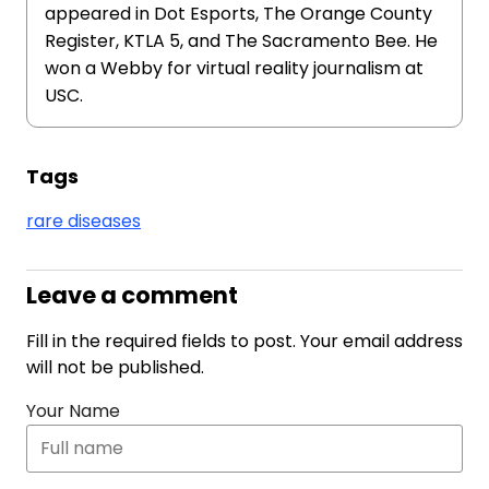
appeared in Dot Esports, The Orange County
Register, KTLA 5, and The Sacramento Bee. He
won a Webby for virtual reality journalism at
USC.
Tags
rare diseases
Leave a comment
Fill in the required fields to post. Your email address
will not be published.
Your Name