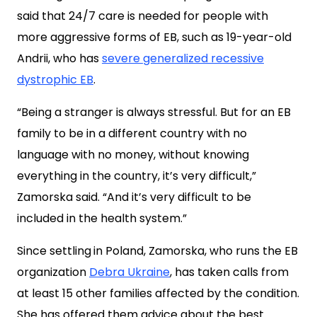
said that 24/7 care is needed for people with
more aggressive forms of EB, such as 19-year-old
Andrii, who has
severe generalized recessive
dystrophic EB
.
“Being a stranger is always stressful. But for an EB
family to be in a different country with no
language with no money, without knowing
everything in the country, it’s very difficult,”
Zamorska said. “And it’s very difficult to be
included in the health system.”
Since settling
in Poland, Zamorska, who runs the EB
organization
Debra Ukraine
, has taken calls from
at least 15 other families affected by the condition.
She has offered them advice about the best