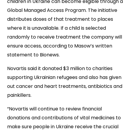
children in Ukraine can become eligible through a
Global Managed Access Program. The initiative
distributes doses of that treatment to places
where it is unavailable. If a child is selected
randomly to receive treatment the company will
ensure access, according to Masow’s written
statement to Bionews.
Novartis said it donated $3 million to charities
supporting Ukrainian refugees and also has given
out cancer and heart treatments, antibiotics and
painkillers.
“Novartis will continue to review financial
donations and contributions of vital medicines to
make sure people in Ukraine receive the crucial