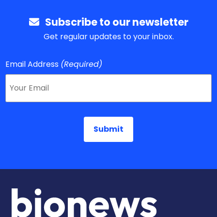
Subscribe to our newsletter
Get regular updates to your inbox.
Email Address
(Required)