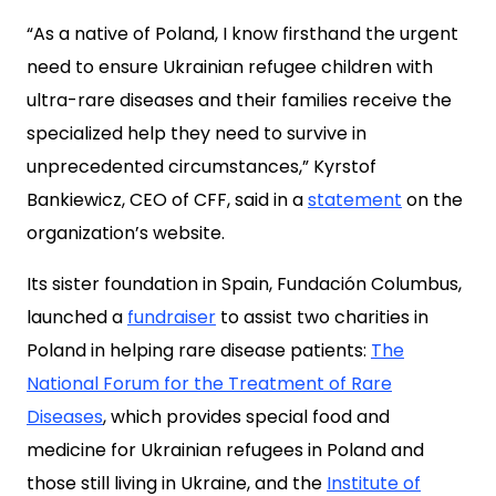
“As a native of Poland, I know firsthand the urgent
need to ensure Ukrainian refugee children with
ultra-rare diseases and their families receive the
specialized help they need to survive in
unprecedented circumstances,” Kyrstof
Bankiewicz, CEO of CFF, said in a
statement
on the
organization’s website.
Its sister foundation in Spain, Fundación Columbus,
launched a
fundraiser
to assist two charities in
Poland in helping rare disease patients:
The
National Forum for the Treatment of Rare
Diseases
, which provides special food and
medicine for Ukrainian refugees in Poland and
those still living in Ukraine, and the
Institute of