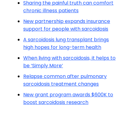
Sharing the painful truth can comfort
chronic illness patients
New partnership expands insurance
support for people with sarcoidosis
A sarcoidosis lung transplant brings
high hopes for long-term health
When living with sarcoidosis, it helps to
be ‘Simply More’
Relapse common after pulmonary
sarcoidosis treatment changes
New grant program awards $600K to
boost sarcoidosis research