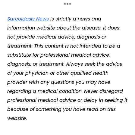
***
Sarcoidosis News
is strictly a news and
information website about the disease. It does
not provide medical advice, diagnosis or
treatment. This content is not intended to be a
substitute for professional medical advice,
diagnosis, or treatment. Always seek the advice
of your physician or other qualified health
provider with any questions you may have
regarding a medical condition. Never disregard
professional medical advice or delay in seeking it
because of something you have read on this
website.