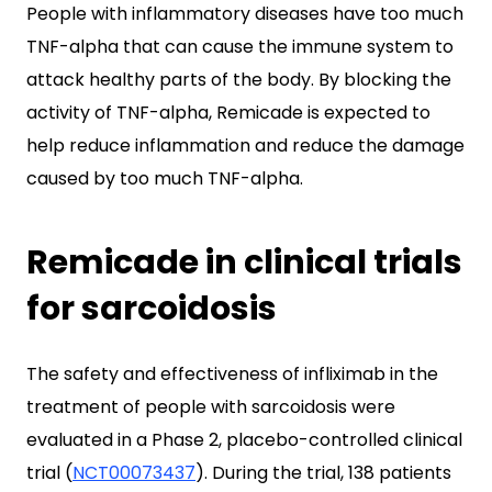
People with inflammatory diseases have too much
TNF-alpha that can cause the immune system to
attack healthy parts of the body. By blocking the
activity of TNF-alpha, Remicade is expected to
help reduce inflammation and reduce the damage
caused by too much TNF-alpha.
Remicade in clinical trials
for sarcoidosis
The safety and effectiveness of infliximab in the
treatment of people with sarcoidosis were
evaluated in a Phase 2, placebo-controlled clinical
trial (
NCT00073437
). During the trial, 138 patients