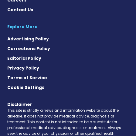
Contact Us
Explore More
Advertising Policy
Corrections Policy
Editorial Policy
Privacy Policy
Terms of Service
Cookie Settings
Disclaimer
This site is strictly a news and information website about the
disease. It does not provide medical advice, diagnosis or
treatment. This content is not intended to be a substitute for
professional medical advice, diagnosis, or treatment. Always
seek the advice of your physician or other qualified health