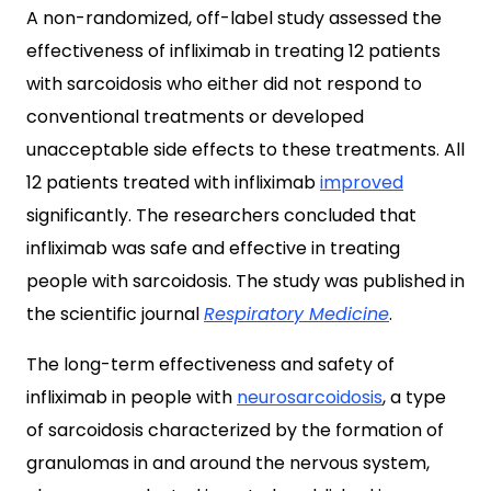
A non-randomized, off-label study assessed the
effectiveness of infliximab in treating 12 patients
with sarcoidosis who either did not respond to
conventional treatments or developed
unacceptable side effects to these treatments. All
12 patients treated with infliximab
improved
significantly. The researchers concluded that
infliximab was safe and effective in treating
people with sarcoidosis. The study was published in
the scientific journal
Respiratory Medicine
.
The long-term effectiveness and safety of
infliximab in people with
neurosarcoidosis
, a type
of sarcoidosis characterized by the formation of
granulomas in and around the nervous system,