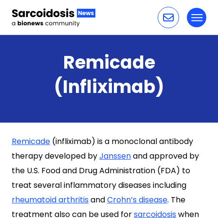
Toggl
Skip to content
Remicade
(Infliximab)
Remicade
(infliximab) is a monoclonal antibody
therapy developed by
Janssen
and approved by
the U.S. Food and Drug Administration (FDA) to
treat several inflammatory diseases including
rheumatoid arthritis
and
Crohn’s disease
. The
treatment also can be used for
sarcoidosis
when