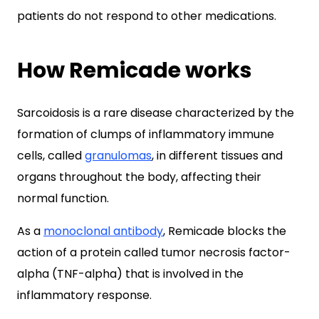
patients do not respond to other medications.
How Remicade works
Sarcoidosis is a rare disease characterized by the
formation of clumps of inflammatory immune
cells, called
granulomas
, in different tissues and
organs throughout the body, affecting their
normal function.
As a
monoclonal antibody
, Remicade blocks the
action of a protein called tumor necrosis factor-
alpha (TNF-alpha) that is involved in the
inflammatory response.