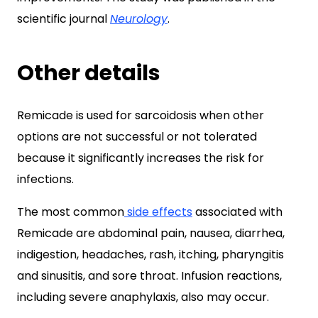
scientific journal
Neurology
.
Other details
Remicade is used for sarcoidosis when other
options are not successful or not tolerated
because it significantly increases the risk for
infections.
The most common
side effects
associated with
Remicade are abdominal pain, nausea, diarrhea,
indigestion, headaches, rash, itching, pharyngitis
and sinusitis, and sore throat. Infusion reactions,
including severe anaphylaxis, also may occur.