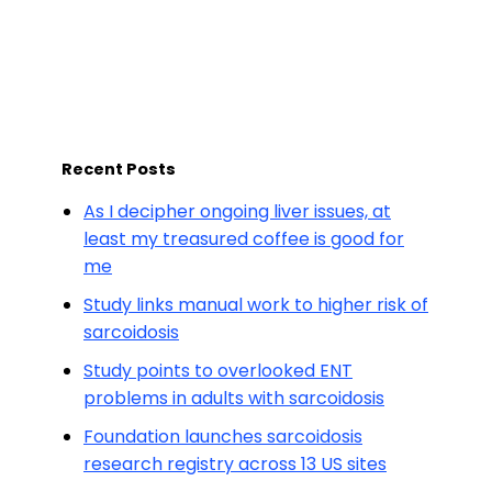
Recent Posts
As I decipher ongoing liver issues, at
least my treasured coffee is good for
me
Study links manual work to higher risk of
sarcoidosis
Study points to overlooked ENT
problems in adults with sarcoidosis
Foundation launches sarcoidosis
research registry across 13 US sites