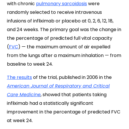
with chronic
pulmonary sarcoidosis
were
randomly selected to receive intravenous
infusions of infliximab or placebo at 0, 2, 6, 12, 18,
and 24 weeks. The primary goal was the change in
the percentage of predicted full vital capacity
(
FVC
) — the maximum amount of air expelled
from the lungs after a maximum inhalation — from
baseline to week 24.
The results
of the trial, published in 2006 in the
American Journal of Respiratory and Critical
Care Medicine
, showed that patients taking
infliximab had a statistically significant
improvement in the percentage of predicted FVC
at week 24.