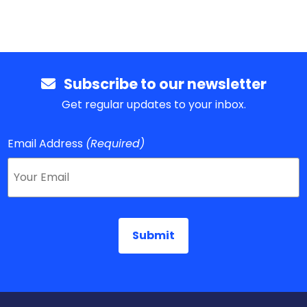
Subscribe to our newsletter
Get regular updates to your inbox.
Email Address
(Required)