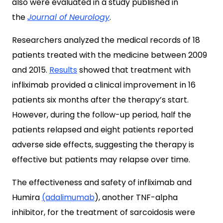
also were evaluated in a study published in
the
Journal of Neurology
.
Researchers analyzed the medical records of 18
patients treated with the medicine between 2009
and 2015.
Results
showed that treatment with
infliximab provided a clinical improvement in 16
patients six months after the therapy’s start.
However, during the follow-up period, half the
patients relapsed and eight patients reported
adverse side effects, suggesting the therapy is
effective but patients may relapse over time.
The effectiveness and safety of infliximab and
Humira
(adalimumab
), another TNF-alpha
inhibitor, for the treatment of sarcoidosis were