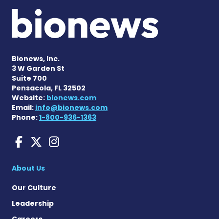
Bionews, Inc.
3 W Garden St
Suite 700
Pensacola, FL 32502
Website:
bionews.com
Email:
info@bionews.com
Phone:
1-800-936-1363
Sarcoidosis News on Face
Sarcoidosis News on X
Sarcoidosis News on
About Us
Our Culture
Leadership
Careers