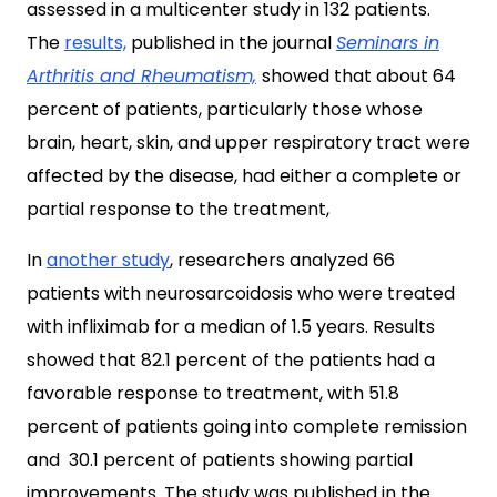
assessed in a multicenter study in 132 patients.
The
results,
published in the journal
Seminars in
Arthritis and Rheumatism,
showed that about 64
percent of patients, particularly those whose
brain, heart, skin, and upper respiratory tract were
affected by the disease, had either a complete or
partial response to the treatment,
In
another study
, researchers analyzed 66
patients with neurosarcoidosis who were treated
with infliximab for a median of 1.5 years. Results
showed that 82.1 percent of the patients had a
favorable response to treatment, with 51.8
percent of patients going into complete remission
and 30.1 percent of patients showing partial
improvements. The study was published in the