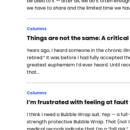
be used to it — after all, we do it often eno
we have to share and the limited time we ha
Columns
Things are not the same: A critical
Years ago, I heard someone in the chronic il
retired.” It was before I had fully accepted th
greatest euphemism I’d ever heard. Until rece
that…
Columns
I’m frustrated with feeling at fault
I think I need a Bubble Wrap suit. Yep — a full
strength protective Bubble Wrap. That (not 
medical records indicate that I’m a “fall risk.” A