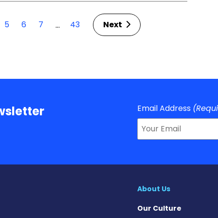
5
6
7
43
Next
…
Email Address
(Requ
sletter
About Us
Our Culture