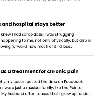
s and hospital stays better
 knew I had sarcoidosis, I was struggling. I
ppening to me, not only physically, but also in
moving forward, how much of it I’d lose,…
as a treatment for chronic pain
d why my cousin posted the time on Facebook
 were just a musical family, like the Pointer
.) My husband often teases that I grew up “under