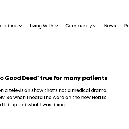
coidosis
Living With
Community
News
R
‘No Good Deed’ true for many patients
 on a television show that’s not a medical drama.
ely. So when I heard the word on the new Netflix
d I dropped what I was doing…