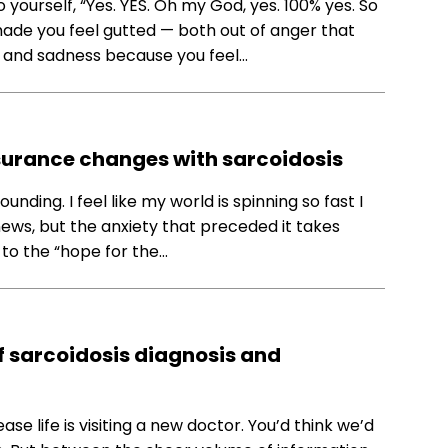
yourself, “Yes. YES. Oh my God, yes. 100% yes. So
de you feel gutted — both out of anger that
 and sadness because you feel…
surance changes with sarcoidosis
ounding. I feel like my world is spinning so fast I
news, but the anxiety that preceded it takes
 to the “hope for the…
f sarcoidosis diagnosis and
se life is visiting a new doctor. You’d think we’d