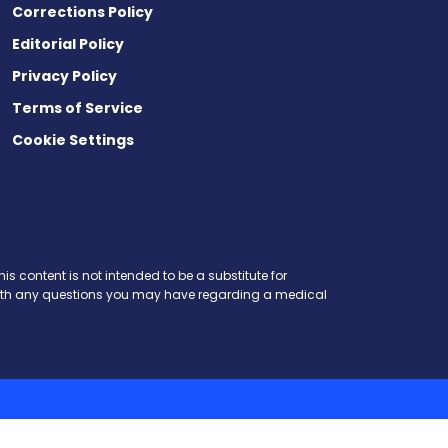
Corrections Policy
Editorial Policy
Privacy Policy
Terms of Service
Cookie Settings
is content is not intended to be a substitute for
r with any questions you may have regarding a medical