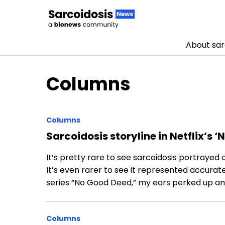
About sar
Skip to content
Columns
Columns
Sarcoidosis storyline in Netflix’s 
It’s pretty rare to see sarcoidosis portrayed
It’s even rarer to see it represented accurat
series “No Good Deed,” my ears perked up an
Columns