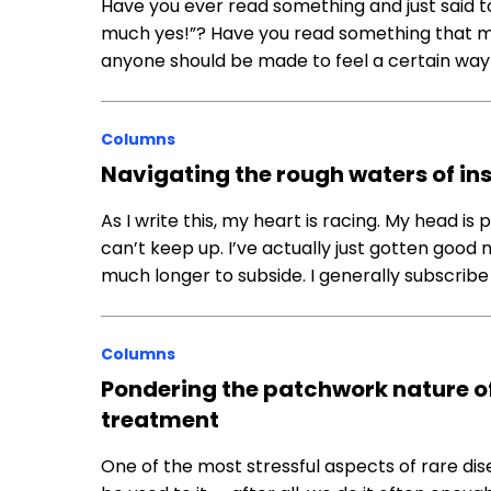
Have you ever read something and just said to 
much yes!”? Have you read something that ma
anyone should be made to feel a certain way
Columns
Navigating the rough waters of in
As I write this, my heart is racing. My head is p
can’t keep up. I’ve actually just gotten good 
much longer to subside. I generally subscribe
Columns
Pondering the patchwork nature o
treatment
One of the most stressful aspects of rare disea