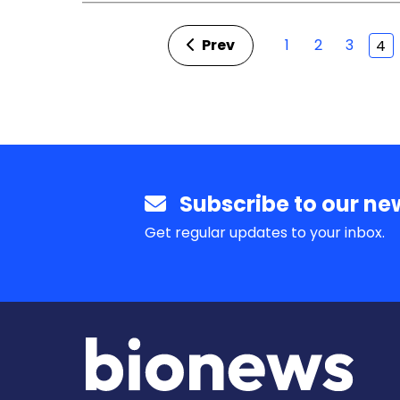
Prev
1
2
3
4
Subscribe to our new
Get regular updates to your inbox.