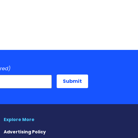
ired)
Explore More
Advertising Policy