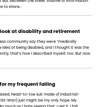
ugh. But between the sheer volume of information
ve to share…
 look at disability and retirement
lness community say they were “medically
e idea of being disabled, and I thought it was the
ntly, that’s how I described myself, too. But now
 for my frequent falling
-sized, head-to-toe suit made of industrial-
Obi-Wan) just might be my only hope. My
s much as I hate seeing that, I get it. I fall…