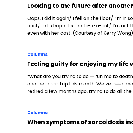
Looking to the future after another
Oops, I did it again/ I fell on the floor/ I’m 
cast/ Let’s hope it’s the la-a-a-ast/ I’m not 
even with her cast. (Courtesy of Kerry Wong
Columns
Feeling guilty for enjoying my life
“What are you trying to do — fun me to dea
another road trip this month. We’ve been ma
retired a few months ago, trying to do all the
Columns
When symptoms of sarcoidosis incl