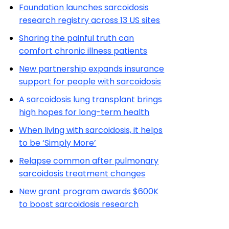
Foundation launches sarcoidosis
research registry across 13 US sites
Sharing the painful truth can
comfort chronic illness patients
New partnership expands insurance
support for people with sarcoidosis
A sarcoidosis lung transplant brings
high hopes for long-term health
When living with sarcoidosis, it helps
to be ‘Simply More’
Relapse common after pulmonary
sarcoidosis treatment changes
New grant program awards $600K
to boost sarcoidosis research