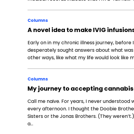
Columns
A novel idea to make IVIG infusion
Early on in my chronic illness journey, before I
desperately sought answers about what was ha
other ways, like what my life would look like 
Columns
My journey to accepting cannabis 
Call me naive. For years, I never understoo
every afternoon. I thought the Doobie Brothers
Sisters or the Jonas Brothers. (They weren’t
a…