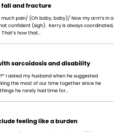
 fall and fracture
in so much pain/ (Oh baby, baby)/ Now my arm’s in a
that confident (sigh). Kerry is always coordinated,
) That’s how that…
 with sarcoidosis and disability
th?” I asked my husband when he suggested
king the most of our time together since he
 things he rarely had time for…
ude feeling like a burden