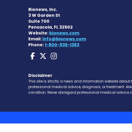
Bionews, Inc.
3 W Garden St
Suite 700
Pensacola, FL 32502
Website:
bionews.com
Email:
info@bionews.com
Phone:
1-800-936-1363
Sarcoidosis News on 
Sarcoidosis News o
Sarcoidosis New
Disclaimer
This site is strictly a news and information website about 
professional medical advice, diagnosis, or treatment. Al
condition. Never disregard professional medical advice o