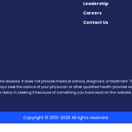
Leadership
Careers
Contact Us
Facebook
n X
s on Instagram
the disease. It does not provide medical advice, diagnosis or treatment. Th
ways seek the advice of your physician or other qualified health provide
r delay in seeking it because of something you have read on this website.
Copyright © 2013-2026 All rights reserved.