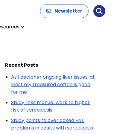
Newsletter
Search
esources
Recent Posts
As I decipher ongoing liver issues, at
least my treasured coffee is good
for me
Study links manual work to higher
risk of sarcoidosis
Study points to overlooked ENT
problems in adults with sarcoidosis