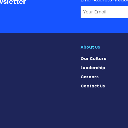
sletter
About Us
Our Culture
Leadership
Careers
Contact Us
Facebook
n X
s on Instagram