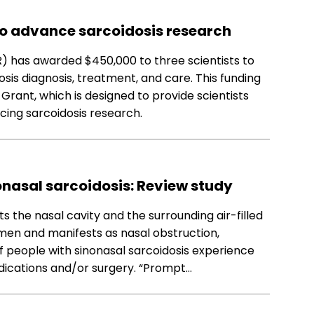
to advance sarcoidosis research
) has awarded $450,000 to three scientists to
sis diagnosis, treatment, and care. This funding
rant, which is designed to provide scientists
ncing sarcoidosis research.
nasal sarcoidosis: Review study
s the nasal cavity and the surrounding air-filled
omen and manifests as nasal obstruction,
f people with sinonasal sarcoidosis experience
ications and/or surgery. “Prompt…