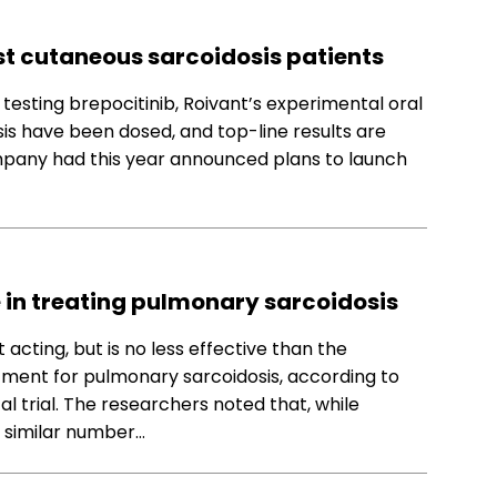
irst cutaneous sarcoidosis patients
al testing brepocitinib, Roivant’s experimental oral
is have been dosed, and top-line results are
mpany had this year announced plans to launch
e in treating pulmonary sarcoidosis
acting, but is no less effective than the
atment for pulmonary sarcoidosis, according to
al trial. The researchers noted that, while
 similar number…