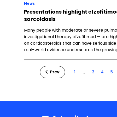
News
Presentations highlight efzofitimo
sarcoidosis
Many people with moderate or severe pulmon
investigational therapy efzofitimod — are h
on corticosteroids that can have serious side
real-world evidence underscores the growing
Prev
1
3
4
5
…