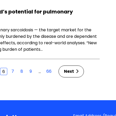
d’s potential for pulmonary
ary sarcoidosis — the target market for the
ighly burdened by the disease and are dependent
 effects, according to real-world analyses. “New
 burden of patients…
7
8
9
66
Next
…
6
Email Address
(Requ