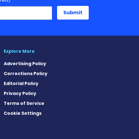
Explore More
Advertising Policy
Corrections Policy
Editorial Policy
Privacy Policy
Terms of Service
Cookie Settings