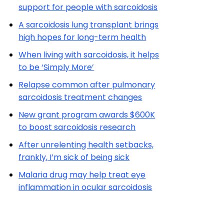
support for people with sarcoidosis
A sarcoidosis lung transplant brings
high hopes for long-term health
When living with sarcoidosis, it helps
to be ‘Simply More’
Relapse common after pulmonary
sarcoidosis treatment changes
New grant program awards $600K
to boost sarcoidosis research
After unrelenting health setbacks,
frankly, I’m sick of being sick
Malaria drug may help treat eye
inflammation in ocular sarcoidosis