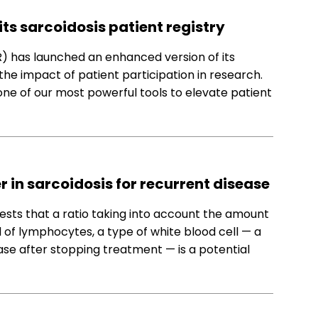
ts sarcoidosis patient registry
) has launched an enhanced version of its
the impact of patient participation in research.
 one of our most powerful tools to elevate patient
 in sarcoidosis for recurrent disease
sts that a ratio taking into account the amount
of lymphocytes, a type of white blood cell — a
ease after stopping treatment — is a potential