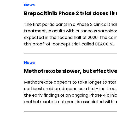
News
Brepocitinib Phase 2 trial doses f
The first participants in a Phase 2 clinical tri
treatment, in adults with cutaneous sarcoidos
expected in the second half of 2026. The co
this proof-of-concept trial, called BEACON…
News
Methotrexate slower, but effectiv
Methotrexate appears to take longer to start 
corticosteroid prednisone as a first-line tre
the early findings of an ongoing Phase 4 clinic
methotrexate treatment is associated with a