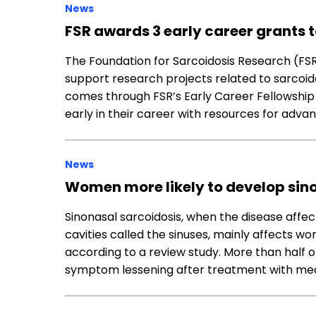
News
FSR awards 3 early career grants 
The Foundation for Sarcoidosis Research (FSR
support research projects related to sarcoido
comes through FSR’s Early Career Fellowship G
early in their career with resources for adva
News
Women more likely to develop sino
Sinonasal sarcoidosis, when the disease affect
cavities called the sinuses, mainly affects w
according to a review study. More than half o
symptom lessening after treatment with med