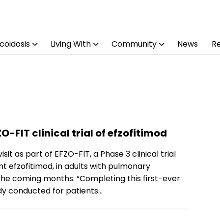
coidosis
Living With
Community
News
R
O-FIT clinical trial of efzofitimod
sit as part of EFZO-FIT, a Phase 3 clinical trial
 efzofitimod, in adults with pulmonary
 the coming months. “Completing this first-ever
udy conducted for patients…