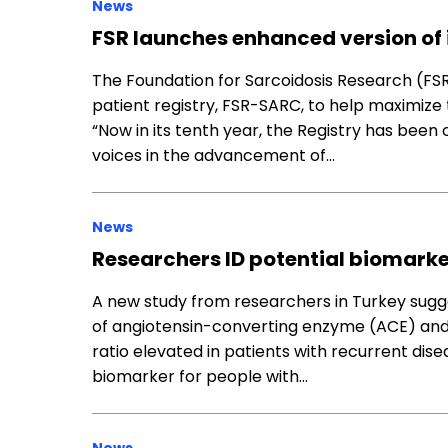
News
FSR launches enhanced version of i
The Foundation for Sarcoidosis Research (FSR
patient registry, FSR-SARC, to help maximize 
“Now in its tenth year, the Registry has been
voices in the advancement of…
News
Researchers ID potential biomarker
A new study from researchers in Turkey sugge
of angiotensin-converting enzyme (ACE) and 
ratio elevated in patients with recurrent dis
biomarker for people with…