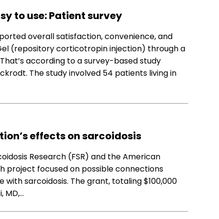
sy to use: Patient survey
orted overall satisfaction, convenience, and
l (repository corticotropin injection) through a
t. That’s according to a survey-based study
krodt. The study involved 54 patients living in
tion’s effects on sarcoidosis
coidosis Research (FSR) and the American
ch project focused on possible connections
with sarcoidosis. The grant, totaling $100,000
i, MD,…