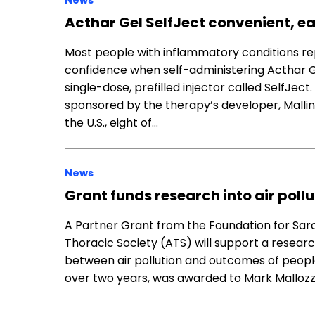
News
Acthar Gel SelfJect convenient, ea
Most people with inflammatory conditions rep
confidence when self-administering Acthar Ge
single-dose, prefilled injector called SelfJec
sponsored by the therapy’s developer, Mallinc
the U.S., eight of…
News
Grant funds research into air pollu
A Partner Grant from the Foundation for Sar
Thoracic Society (ATS) will support a resear
between air pollution and outcomes of people 
over two years, was awarded to Mark Mallozz