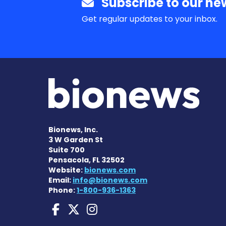
Subscribe to our new
Get regular updates to your inbox.
Bionews, Inc.
3 W Garden St
Suite 700
Pensacola, FL 32502
Website:
bionews.com
Email:
info@bionews.com
Phone:
1-800-936-1363
Sarcoidosis News on 
Sarcoidosis News o
Sarcoidosis New