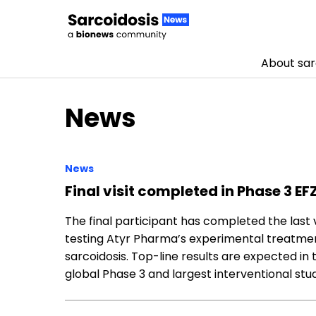
About sar
Skip to content
News
News
Final visit completed in Phase 3 EFZ
The final participant has completed the last vi
testing Atyr Pharma’s experimental treatment
sarcoidosis. Top-line results are expected in
global Phase 3 and largest interventional st