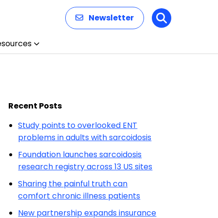
Newsletter
Search
esources
Recent Posts
Study points to overlooked ENT
problems in adults with sarcoidosis
Foundation launches sarcoidosis
research registry across 13 US sites
Sharing the painful truth can
comfort chronic illness patients
New partnership expands insurance